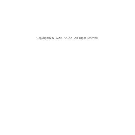
Copyright��
GABIA C&S.
All Right Reserved.